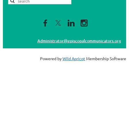
Administrator@episcopalcommunicators.org
Powered by
Wild Apricot
Membership Software