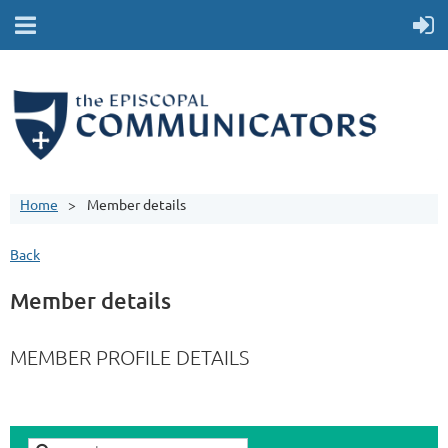
Home
Member details
Back
Member details
MEMBER PROFILE DETAILS