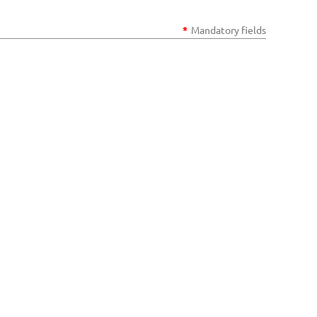
*
Mandatory fields