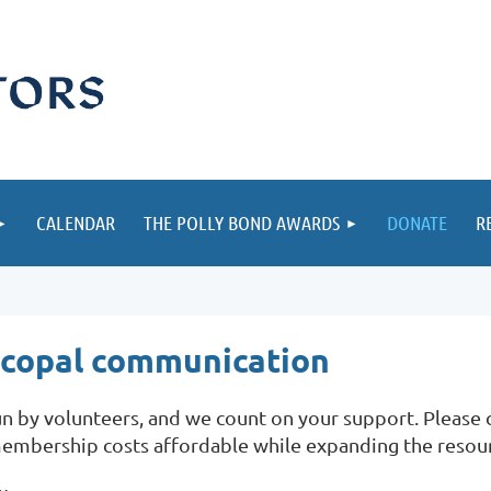
CALENDAR
THE POLLY BOND AWARDS
DONATE
R
iscopal communication
 by volunteers, and we count on your support. Please co
embership costs affordable while expanding the resou