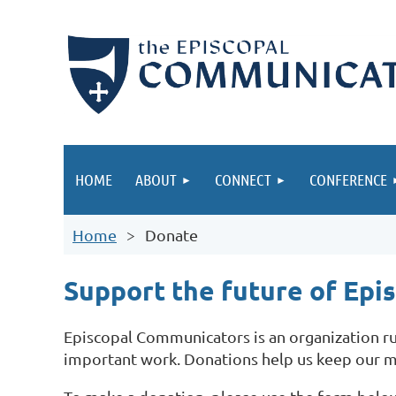
HOME
ABOUT
CONNECT
CONFERENCE
Home
Donate
Support the future of Ep
Episcopal Communicators is an organization run
important work.
Donations help us keep our m