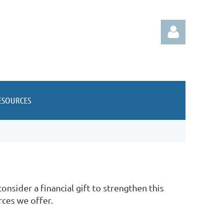
ESOURCES
Log in
nsider a financial gift to strengthen this
rces we offer.