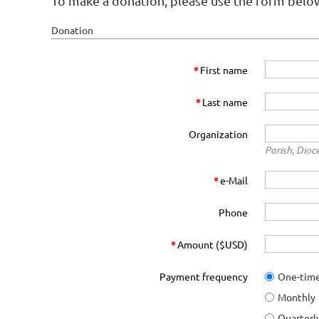
To make a donation, please use the form belo
Donation
*
First name
*
Last name
Organization
Parish, Dioc
*
e-Mail
Phone
*
Amount ($USD)
Payment frequency
One-tim
Monthly
Quarterl