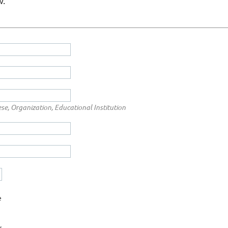
w.
ese, Organization, Educational Institution
e
y