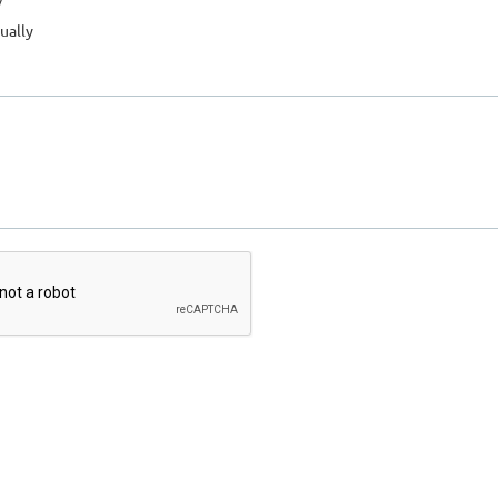
ually