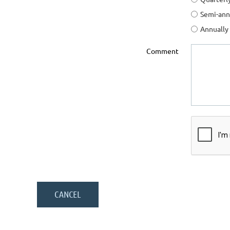
Semi-ann
Annually
Comment