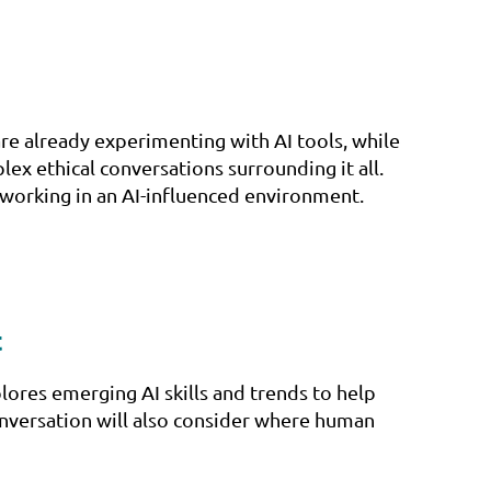
re already experimenting with AI tools, while
plex ethical conversations surrounding it all.
 working in an AI-influenced environment.
t
lores emerging AI skills and trends to help
conversation will also consider where human