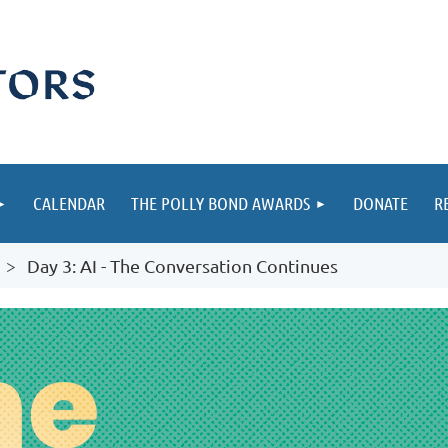
CALENDAR
THE POLLY BOND AWARDS
DONATE
R
Day 3: AI - The Conversation Continues