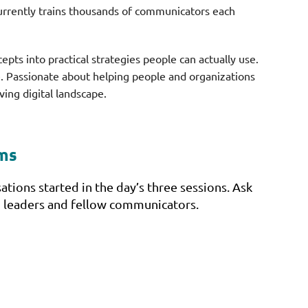
urrently trains thousands of communicators each
epts into practical strategies people can actually use.
e. Passionate about helping people and organizations
ving digital landscape.
oms
tions started in the day’s three sessions. Ask
ion leaders and fellow communicators.