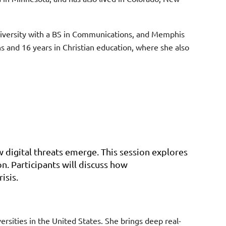
niversity with a BS in Communications, and Memphis
 and 16 years in Christian education, where she also
 digital threats emerge. This session explores
. Participants will discuss how
isis.
rsities in the United States. She brings deep real-