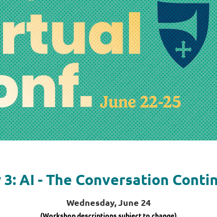
 3: AI - The Conversation Conti
Wednesday, June 24
(Workshop descriptions subject to change)