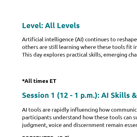
Level: All Levels
Artificial intelligence (AI) continues to res
others are still learning where these tools fit 
This day explores practical skills, emerging 
*All times ET
Session 1 (12 - 1 p.m.):
AI Skills
AI tools are rapidly influencing how communica
participants understand how these tools can su
judgment, voice and discernment remain essen