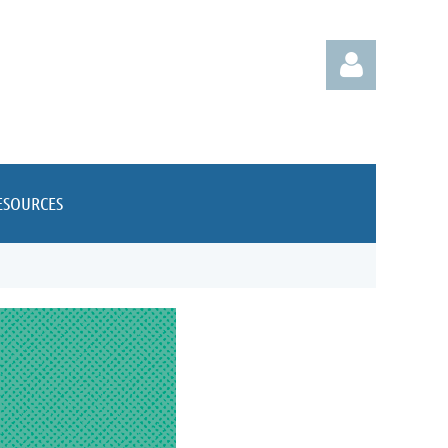
ESOURCES
Log in