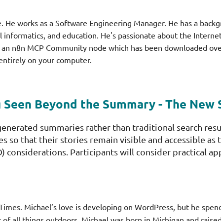
ce. He works as a Software Engineering Manager. He has a back
cal informatics, and education. He's passionate about the Intern
d an n8n MCP Community node which has been downloaded over 
 entirely on your computer.
g Seen Beyond the Summary - The New
-generated summaries rather than traditional search res
es so that their stories remain visible and accessible a
 considerations. Participants will consider practical ap
Times. Michael’s love is developing on WordPress, but he spe
of all things outdoors, Michael was born in Michigan and raised