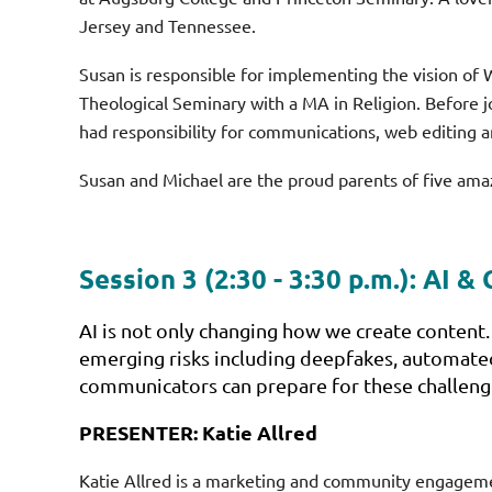
Jersey and Tennessee.
Susan is responsible for implementing the vision o
Theological Seminary with a MA in Religion. Before j
had responsibility for communications, web editing a
Susan and Michael are the proud parents of five ama
Session 3 (2:30 - 3:30 p.m.):
AI & 
AI is not only changing how we create content.
emerging risks including deepfakes, automated
communicators can prepare for these challeng
PRESENTER: Katie Allred
Katie Allred is a marketing and community engagement