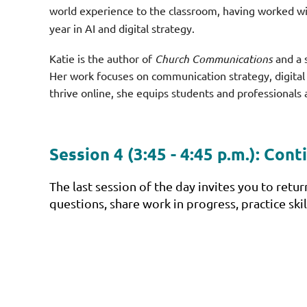
world experience to the classroom, having worked wi
year in AI and digital strategy.
Katie is the author of
Church Communications
and a 
Her work focuses on communication strategy, digital 
thrive online, she equips students and professionals 
Session 4 (3:45 - 4:45 p.m.):
Conti
The last session of the day invites you to retu
questions, share work in progress, practice sk