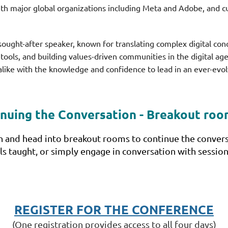
th major global organizations including Meta and Adobe, and c
sought-after speaker, known for translating complex digital conc
tools, and building values-driven communities in the digital ag
alike with the knowledge and confidence to lead in an ever-evol
nuing the Conversation - Breakout ro
rn and head into breakout rooms to continue the conversa
ills taught, or simply engage in conversation with sess
REGISTER FOR THE CONFERENCE
(One registration provides access to all four days)