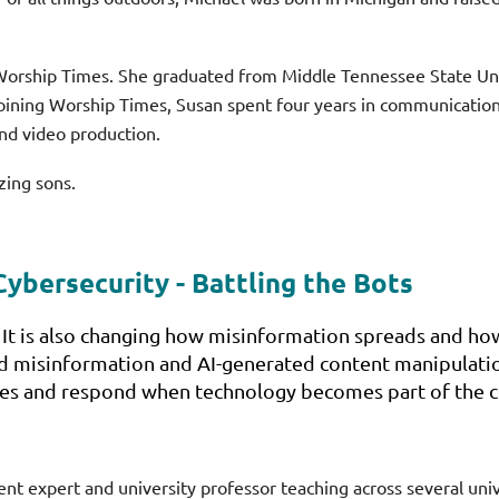
f Worship Times. She graduated from Middle Tennessee State U
oining Worship Times, Susan spent four years in communications
nd video production.
zing sons.
Cybersecurity - Battling the Bots
 It is also changing how misinformation spreads and how
 misinformation and AI-generated content manipulation
es and respond when technology becomes part of the cr
 expert and university professor teaching across several unive