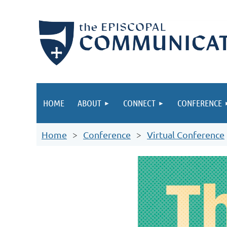
HOME
ABOUT
CONNECT
CONFERENCE
Home
Conference
Virtual Conference