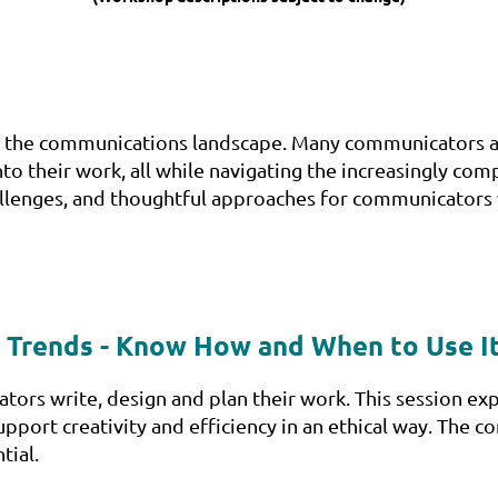
hape the communications landscape. Many communicators a
into their work, all while navigating the increasingly com
challenges, and thoughtful approaches for communicators
 & Trends - Know How and When to Use I
tors write, design and plan their work. This session exp
pport creativity and efficiency in an ethical way. The 
tial.