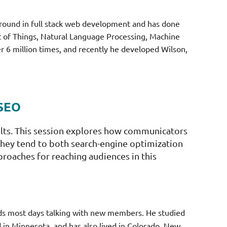
ground in full stack web development and has done
et of Things, Natural Language Processing, Machine
6 million times, and recently he developed Wilson,
 SEO
ults. This session explores how communicators
s they tend to both search-engine optimization
proaches for reaching audiences in this
nds most days talking with new members. He studied
 in Minnesota, and has also lived in Colorado, New