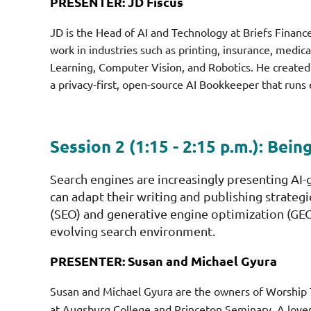
PRESENTER: JD Fiscus
JD is the Head of AI and Technology at Briefs Finan
work in industries such as printing, insurance, medi
Learning, Computer Vision, and Robotics. He create
a privacy-first, open-source AI Bookkeeper that runs
Session 2 (1:15 - 2:15 p.m.):
Bein
Search engines are increasingly presenting AI
can adapt their writing and publishing strategi
(SEO) and generative engine optimization (GEO)
evolving search environment.
PRESENTER: Susan and Michael Gyura
Susan and Michael Gyura are the owners of Worship 
at Augsburg College and Princeton Seminary. A lover 