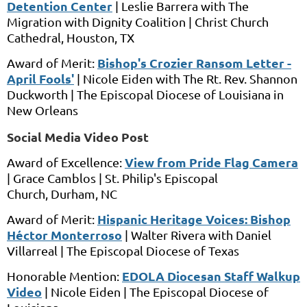
Detention Center
|
Leslie Barrera
with
The
Migration with Dignity Coalition
|
Christ Church
Cathedral,
Houston, TX
Bishop's Crozier Ransom Letter -
Award of Merit:
April Fools'
|
Nicole Eiden
with
The Rt. Rev. Shannon
Duckworth
|
The Episcopal Diocese of Louisiana
in
New Orleans
Social Media Video Post
View from Pride Flag Camera
Award of Excellence:
|
Grace Camblos
|
St. Philip's Episcopal
Church,
Durham, NC
Hispanic Heritage Voices: Bishop
Award of Merit:
Héctor Monterroso
|
Walter Rivera
with
Daniel
Villarreal |
The Episcopal Diocese of Texas
EDOLA Diocesan Staff Walkup
Honorable Mention:
Video
|
Nicole Eiden
|
The Episcopal Diocese of