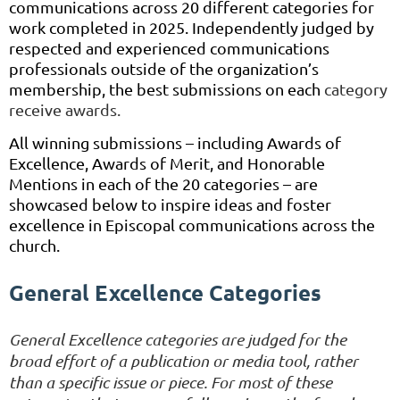
communications across 20 different categories for
work completed in 2025. Independently judged by
respected and experienced communications
professionals outside of the organization’s
membership, the best submissions on each
category
receive awards.
All winning submissions – including Awards of
Excellence, Awards of Merit, and Honorable
Mentions in each of the 20 categories – are
showcased below to inspire ideas and foster
excellence in Episcopal communications across the
church.
General Excellence Categories
General Excellence categories are judged for the
broad effort of a publication or media tool, rather
than a specific issue or piece. For most of these