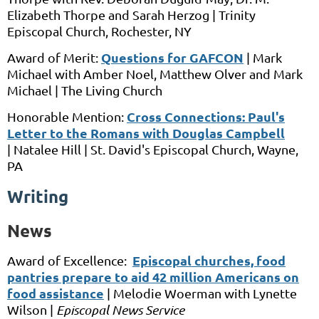
Elizabeth Thorpe and Sarah Herzog |
Trinity
Episcopal Church,
Rochester, NY
Questions for GAFCON
Award of Merit:
|
Mark
Michael
with
Amber Noel, Matthew Olver and Mark
Michael |
The Living Church
Cross Connections: Paul's
Honorable Mention:
Letter to the Romans with Douglas Campbell
|
Natalee Hill |
St. David's Episcopal Church,
Wayne,
PA
Writing
News
Episcopal churches, food
Award of Excellence:
pantries prepare to aid 42 million Americans on
food assistance
|
Melodie Woerman
with
Lynette
Wilson
|
Episcopal News Service