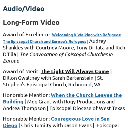
Audio/Video
Long-Form Video
Award of Excellence:
Welcoming & Walking with Refugees:
Audrey
The Episcopal Church and Europe's Refugees
|
Shankles
with
Courtney Moore, Tony Di Tata and Rich
D'Elia
|
The Convocation of Episcopal Churches in
Europe
The Light Will Always Come
Award of Merit:
|
Dillon Gwaltney with Sarah Bartenstein | St.
Stephen's Episcopal Church, Richmond, VA
When the Church Leaves the
Honorable Mention:
Building
|
Meg Grant
with
Rogy Productions and
Andrea Thompson |
Episcopal Diocese of West Texas
Courageous Love in San
Honorable Mention:
Diego
|
Chris Tumilty
with
Jason Evans |
Episcopal