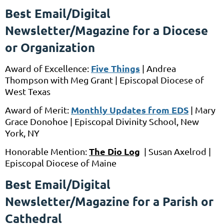
Best Email/Digital
Newsletter/Magazine for a Diocese
or Organization
Five Things
Award of Excellence:
|
Andrea
Thompson
with
Meg Grant |
Episcopal Diocese of
West Texas
Monthly Updates from EDS
Award of Merit:
|
Mary
Grace Donohoe
|
Episcopal Divinity School, New
York, NY
The
Dio Log
Honorable Mention:
| Susan Axelrod |
Episcopal Diocese of Maine
Best Email/Digital
Newsletter/Magazine for a Parish or
Cathedral