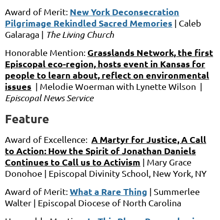
New York Deconsecration
Award of Merit:
Pilgrimage Rekindled Sacred Memories
|
Caleb
Galaraga |
The Living Church
Grasslands Network, the first
Honorable Mention:
Episcopal eco-region, hosts event in Kansas for
people to learn about, reflect on environmental
issues
|
Melodie Woerman
with
Lynette Wilson
|
Episcopal News Service
Feature
A Martyr for Justice, A Call
Award of Excellence:
to Acti
on: How the Spirit of Jonathan Daniels
Continues to Call us to Activism
|
Mary Grace
Donohoe |
Episcopal Divinity School, New York, NY
What a Rare Thing
Award of Merit:
|
Summerlee
Walter |
Episcopal Diocese of North Carolina