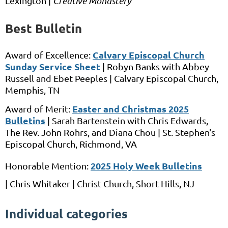
Lexington |
Creative Monastery
Best Bulletin
Calvary Episcopal Church
Award of Excellence:
Sunday Service Sheet
| Robyn Banks
with
Abbey
Russell and Ebet Peeples
| Calvary Episcopal Church,
Memphis, TN
Easter and Christmas 2025
Award of Merit:
Bulletins
|
Sarah Bartenstein
with
Chris Edwards,
The Rev. John Rohrs, and Diana Chou |
St. Stephen's
Episcopal Church,
Richmond, VA
2025 Holy Week Bulletins
Honorable Mention:
|
Chris Whitaker |
Christ Church, Short Hills,
NJ
Individual categories