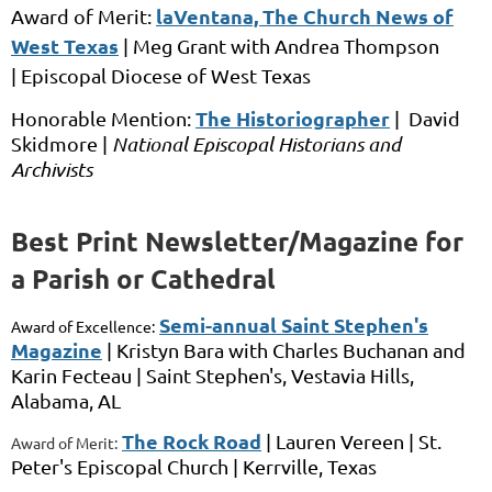
laVentana, The Church News of
Award of Merit:
West Texas
|
Meg Grant
with
Andrea Thompson
|
Episcopal Diocese of West Texas
The Historiographer
Honorable Mention:
|
David
Skidmore |
National Episcopal Historians and
Archivists
Best Print Newsletter/Magazine for
a Parish or Cathedral
Semi-annual Saint Stephen's
Award of Excellence:
Magazine
|
Kristyn Bara
with
Charles Buchanan and
Karin Fecteau
|
Saint Stephen's,
Vestavia Hills,
Alabama, AL
The Rock Road
|
Lauren Vereen |
St.
Award of Merit:
Peter's Episcopal Church |
Kerrville, Texas