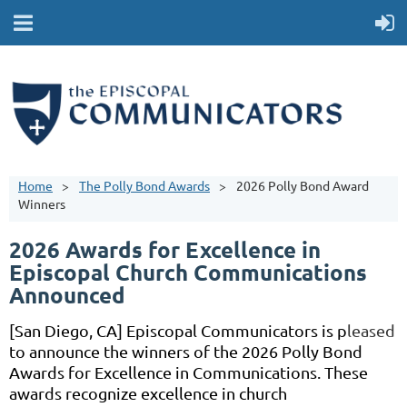
Home
The Polly Bond Awards
2026 Polly Bond Award
Winners
2026 Awards for Excellence in
Episcopal Church Communications
Announced
[San Diego, CA] Episcopal Communicators is p
leased
to announce the winners of the 2026 Polly Bond
Awards
for Excellence in Communications. These
awards recognize excellence in church