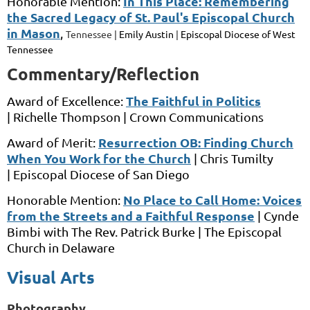
In This Place: Remembering
Honorable Mention:
the Sacred Legacy of St. Paul's Episcopal Church
in Mason
,
Tennessee |
Emily Austin
|
Episcopal Diocese of West
Tennessee
Commentary/Reflection
The Faithful in Politics
Award of Excellence:
|
Richelle Thompson |
Crown Communications
Resurrection OB: Finding Church
Award of Merit:
When You Work for the Church
|
Chris Tumilty
|
Episcopal Diocese of San Diego
No Place to Call Home: Voices
Honorable Mention:
from the Streets and a Faithful Response
|
Cynde
Bimbi
with
The Rev. Patrick Burke
|
The Episcopal
Church in Delaware
Visual Arts
Photography