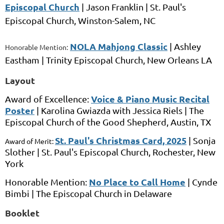
Episcopal Church
|
Jason Franklin
|
St. Paul's
Episcopal Church,
Winston-Salem, NC
NOLA Mahjong Classic
|
Ashley
Honorable Mention:
Eastham
|
Trinity Episcopal Church, New Orleans
LA
Layout
Voice & Piano Music Recital
Award of Excellence:
Poster
|
Karolina Gwiazda
with
Jessica Riels
|
The
Episcopal Church of the Good Shepherd,
Austin, TX
St. Paul's Christmas Card, 2025
|
Sonja
Award of Merit:
Slother
|
St. Paul's Episcopal Church,
Rochester, New
York
No Place to Call Home
Honorable Mention:
|
Cynde
Bimbi
|
The Episcopal Church in Delaware
Booklet