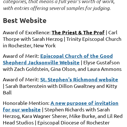
categories, that means a full year’s worth of work,
with entries offering several samples for judging.
Best Website
The Priest & The Prof
Award of Excellence:
|
Carl
Thorpe
with
Sarah Herzog |
Trinity Episcopal Church
in
Rochester, New York
Episcopal Church of the Good
Award of Merit:
Shepherd Jacksonville Website
|
Elyse Gustafson
with
Zach Goldstein, Gina Olson, and Laura Ammons
St. Stephen's Richmond website
Award of Merit:
|
Sarah Bartenstein
with
Dillon Gwaltney and Kitty
Ball
A new purpose of invitation
Honorable Mention:
for our website
|
Stephen Richards
with
Sarah
Herzog, Kara Wagner Sherer, Mike Burke, and Lil Red
Head Studios
|
Episcopal Diocese of Rochester