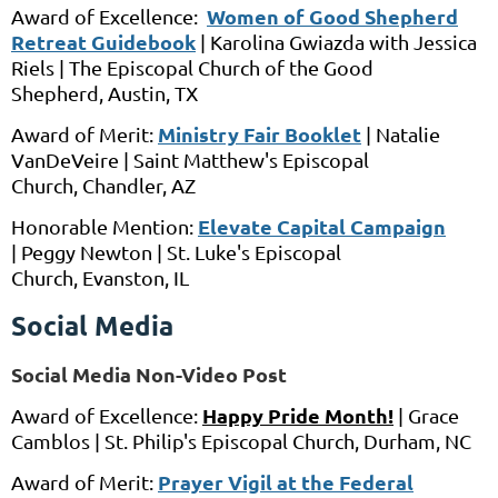
Women of Good Shepherd
Award of Excellence:
Retreat Guidebook
|
Karolina Gwiazda
with
Jessica
Riels
|
The Episcopal Church of the Good
Shepherd,
Austin, TX
Ministry Fair Booklet
Award of Merit:
|
Natalie
VanDeVeire
|
Saint Matthew's Episcopal
Church,
Chandler, AZ
Elevate Capital Campaign
Honorable Mention:
|
Peggy Newton
|
St. Luke's Episcopal
Church,
Evanston, IL
Social Media
Social Media Non-Video Post
Happy Pride Month!
Award of Excellence:
| Grace
Camblos | St. Philip's Episcopal Church, Durham, NC
Prayer Vigil at the Federal
Award of Merit: