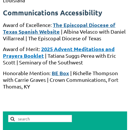
Louisiana
Communications Accessibility
The Episcopal Diocese of
Award of Excellence:
Texas Spanish Website
|
Albina Velasco
with
Daniel
Villarreal
|
The Episcopal Diocese of Texas
2
025 Advent Meditations and
Award of Merit:
Prayers Booklet
|
Tatiana Suggs-Perea
with
Eric
Scott
|
Seminary of the Southwest
BE Box
Honorable Mention:
|
Richelle Thompson
with
Carrie Graves
|
Crown Communications,
Fort
Thomas, KY