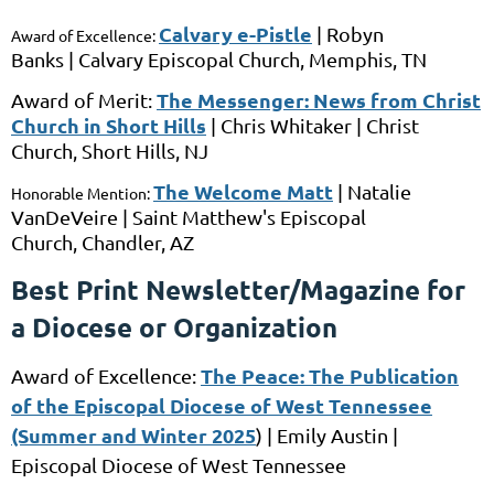
Calvary e-Pistle
|
Robyn
Award of Excellence:
Banks
|
Calvary Episcopal Church,
Memphis, TN
The Messenger: News from Christ
Award of Merit:
Church in Short Hills
|
Chris Whitaker |
Christ
Church, Short Hills, NJ
The Welcome Matt
|
Natalie
Honorable Mention:
VanDeVeire
|
Saint Matthew's Episcopal
Church
,
Chandler, AZ
Best Print Newsletter/Magazine for
a Diocese or Organization
The Peace: The Publication
Award of Excellence:
of the Episcopal Diocese of West Tennessee
(Summer and Winter 2025
) |
Emily Austin |
Episcopal Diocese of West Tennessee