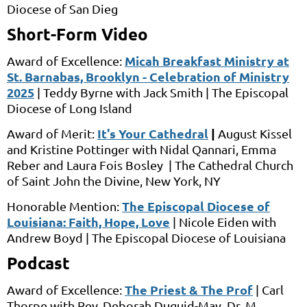
Diocese of San Dieg
Short-Form Video
Micah Breakfast Ministry at
Award of Excellence:
St. Barnabas, Brooklyn - Celebration of Ministry
2025
|
Teddy Byrne
with
Jack Smith |
The Episcopal
Diocese of Long Island
It's Your Cathedral
|
Award of Merit:
August Kissel
and
Kristine Pottinger
with
Nidal Qannari, Emma
Reber and Laura Fois Bosley
|
The Cathedral Church
of Saint John the Divine,
New York, NY
The Episcopal Diocese of
Honorable Mention:
Louisiana: Faith, Hope, Love
|
Nicole Eiden
with
Andrew Boyd |
The Episcopal Diocese of Louisiana
Podcast
The Priest & The Prof
Award of Excellence:
|
Carl
Thorpe
with
Rev. Deborah Duguid-May, Dr. M.