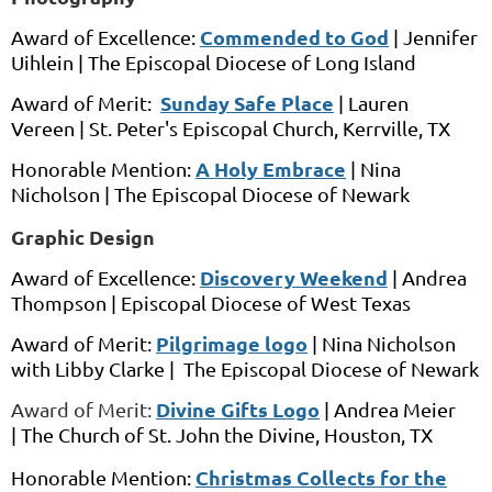
Commended to God
Award of Excellence:
| Jennifer
Uihlein |
The Episcopal Diocese of Long Island
Sunday Safe Place
Award of Merit:
|
Lauren
Vereen
|
St. Peter's Episcopal Church,
Kerrville, TX
A Holy Embrace
Honorable Mention:
|
Nina
Nicholson
|
The Episcopal Diocese of Newark
Graphic Design
Discovery Weekend
Award of Excellence:
|
Andrea
Thompson |
Episcopal Diocese of West Texas
Pilgrimage logo
Award of Merit:
|
Nina Nicholson
with
Libby Clarke |
The Episcopal Diocese of Newark
Divine Gifts Logo
Award of Merit:
|
Andrea Meier
|
The Church of St. John the Divine,
Houston, TX
Christmas Collects for the
Honorable Mention: