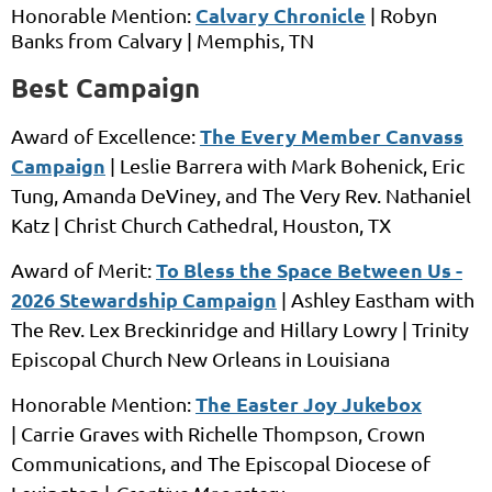
Calvary Chronicle
Honorable Mention:
|
Robyn
Banks
from
Calvary |
Memphis, TN
Best Campaign
The Every Member Canvass
Award of Excellence:
Campaign
|
Leslie Barrera
with
Mark Bohenick, Eric
Tung, Amanda DeViney, and The Very Rev. Nathaniel
Katz |
Christ Church Cathedral,
Houston, TX
To Bless the Space Between Us -
Award of Merit:
2026 Stewardship Campaign
|
Ashley Eastham
with
The Rev. Lex Breckinridge and Hillary Lowry |
Trinity
Episcopal Church New Orleans
in
Louisiana
The Easter Joy Jukebox
Honorable Mention:
|
Carrie Graves
with
Richelle Thompson, Crown
Communications, and The Episcopal Diocese of